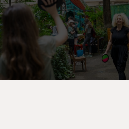
Start your journey
V
e
z
i
e
v
e
n
i
m
e
n
t
e
l
e
B
o
o
k
y
o
u
r
m
o
v
e
n
o
w
Acasă
Evenimente
Contact
Blog