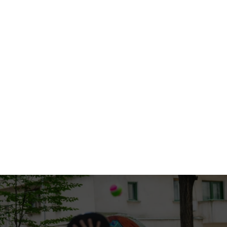
Sep 1, 2025
10 Essential tips for a smooth move
Read full blog
Aug 30, 2025
How to choose the right moving company
Read full blog