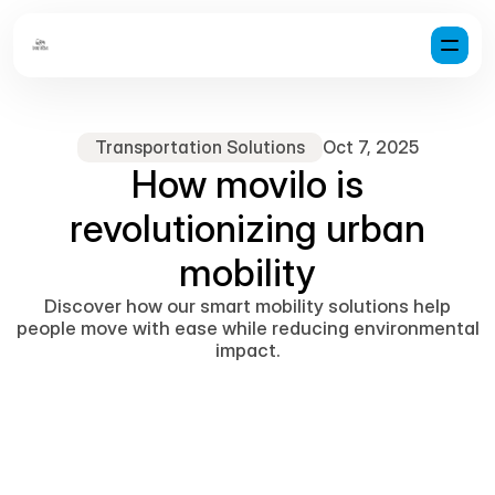
Transportation Solutions
Oct 7, 2025
How movilo is
revolutionizing urban
mobility
Discover how our smart mobility solutions help
people move with ease while reducing environmental
impact.